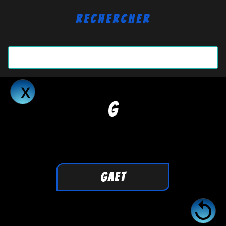
Rechercher
G
GAET
