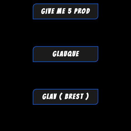
GIVE ME 5 PROD
GLAUQUE
GLAV ( Brest )