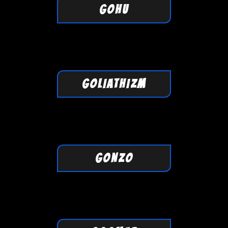
GOHU
GOLIATHIZM
GONZO