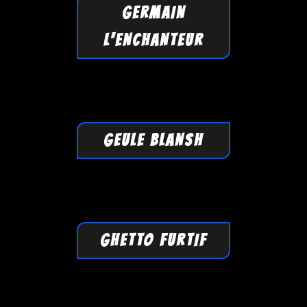
GERMAIN
L'ENCHANTEUR
GEULE BLANSH
GHETTO FURTIF