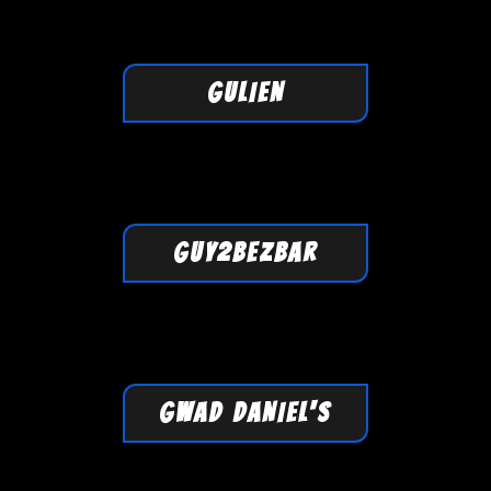
GULIEN
GUY2BEZBAR
GWAD DANIEL'S