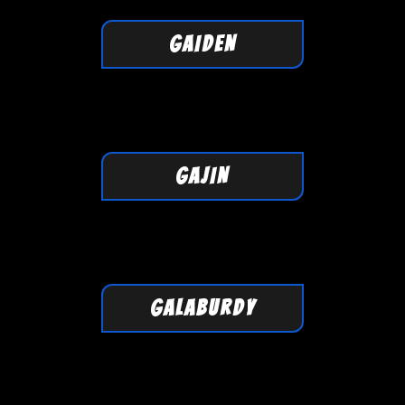
GAIDEN
GAJIN
GALABURDY