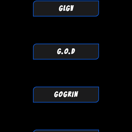
GLGV
G.O.D
GOGRIN