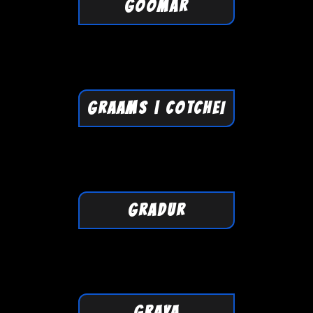
GOOMAR
GRAAMS | COTCHEI
GRADUR
GRAYA