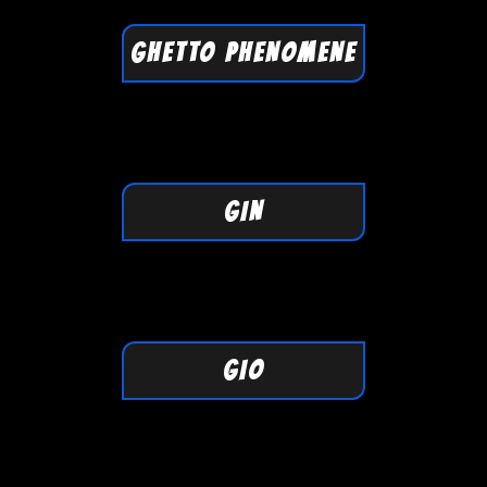
GHETTO PHENOMENE
GIN
GIO