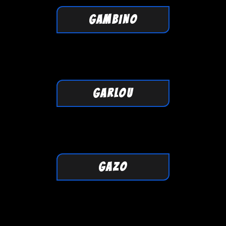
GAMBINO
GARLOU
GAZO