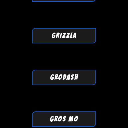
GRIZZLA
GRODASH
GROS MO