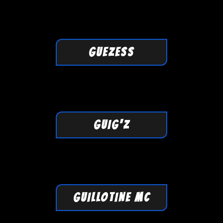
GUEZESS
GUIG'Z
GUILLOTINE MC