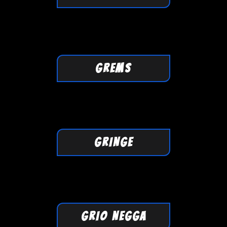
GREMS
GRINGE
GRIO NEGGA