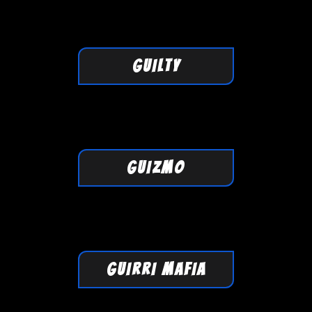
GUILTY
GUIZMO
GUIRRI MAFIA