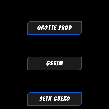
GROTTE PROD
GSSIM
SETH GUEKO