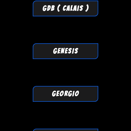
GDB ( Calais )
GENESIS
GEORGIO