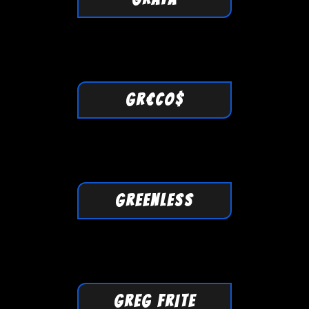
GR€CO$
GREENLESS
GREG FRITE