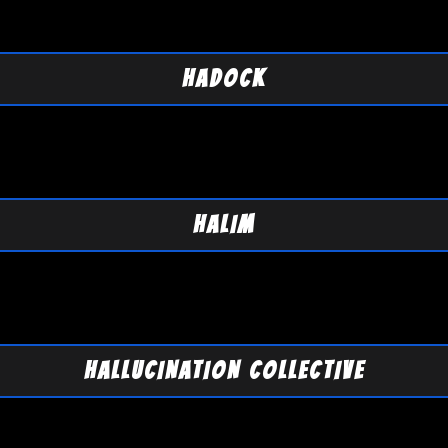
HADOCK
HALIM
HALLUCINATION COLLECTIVE