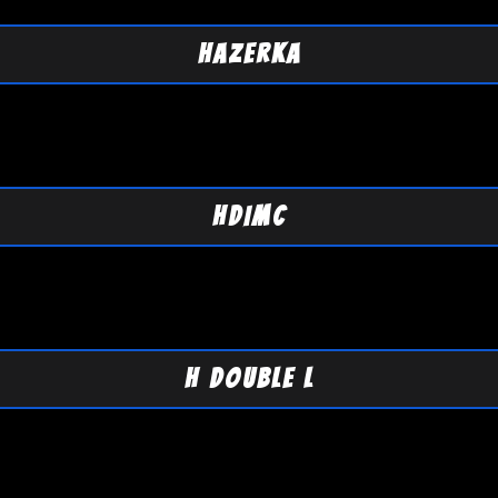
HAZERKA
HDIMC
H DOUBLE L