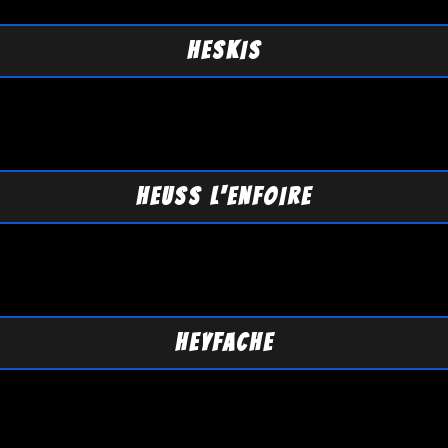
HESKIS
HEUSS L'ENFOIRE
HEYFACHE