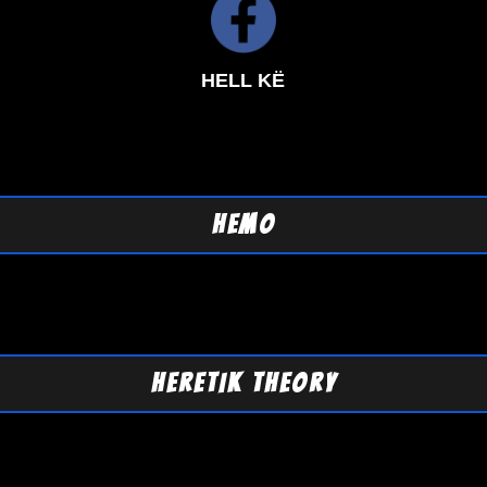
HELL KË
HEMO
HERETIK THEORY