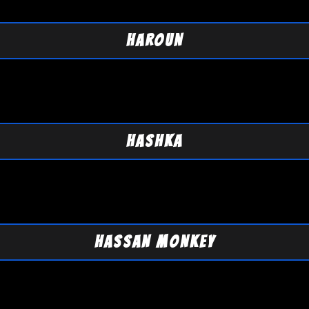
HAROUN
HASHKA
HASSAN MONKEY