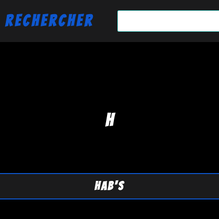
Rechercher
H
HAB'S