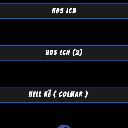
HDS LCN
HDS LCN (2)
HELL KË ( COLMAR )