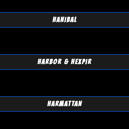
HANIBAL
HARBOR & HEXPIR
HARMATTAN