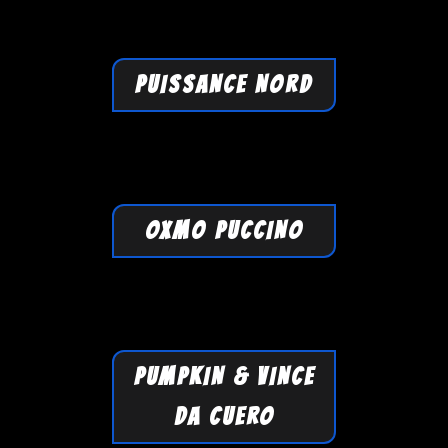
PUISSANCE NORD
OXMO PUCCINO
PUMPKIN & VINCE
DA CUERO