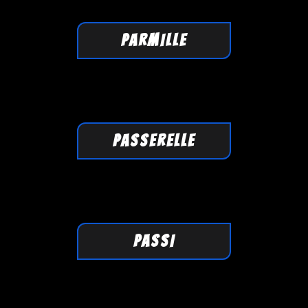
PARMILLE
PASSERELLE
PASSI