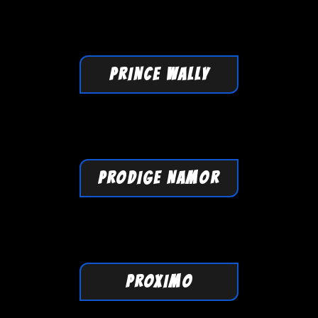
PRINCE WALLY
PRODIGE NAMOR
PROXIMO