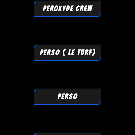
PEROXYDE CREW
PERSO ( LE TURF)
PERSO