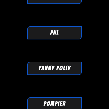
PNL
FANNY POLLY
POMPIER