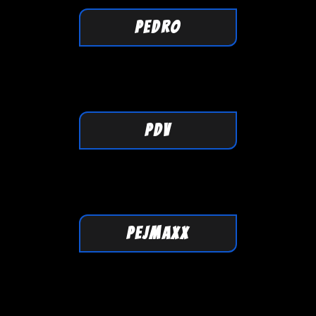
PEDRO
PDV
PEJMAXX