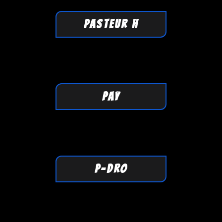
PASTEUR H
PAY
P-DRO