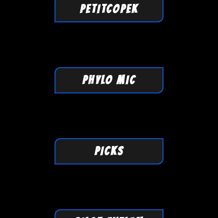
PETITCOPEK
PHYLO MIC
PICKS