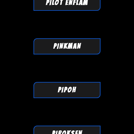
PILOT ENFLAM
PINKMAN
PIPOH
PIROKSEN