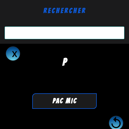
Rechercher
P
PAC MIC
