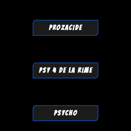
PROZACIDE
PSY 4 DE LA RIME
PSYCHO