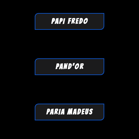
PAPI FREDO
PAND'OR
PARIA MADEUS