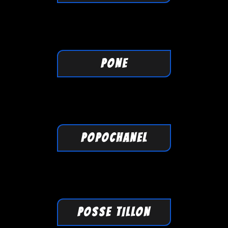
PONE
POPOCHANEL
POSSE TILLON