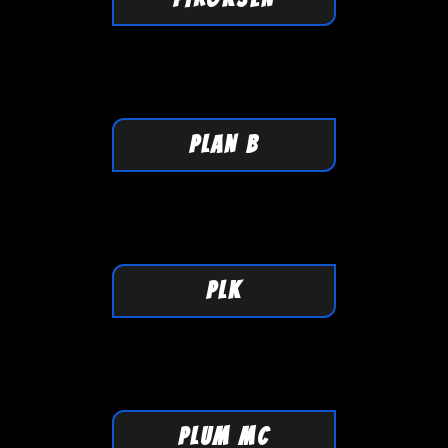
PLAN B
PLK
PLUM MC