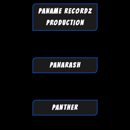
PANAME RECORDZ
PRODUCTION
PANARASH
PANTHER