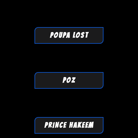
POUPA LOST
POZ
PRINCE HAKEEM