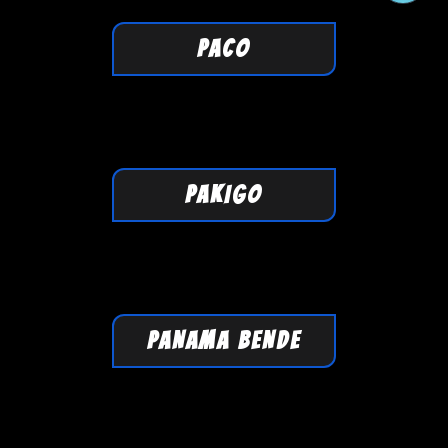
PACO
PAKIGO
PANAMA BENDE