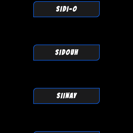
SIDI-O
SIDOUH
SIINAY