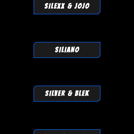
SILEXX & JOJO
SILIANO
SILVER & BLEK