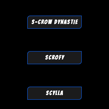
S-CROW DYNASTIE
SCROFY
SCYLLA