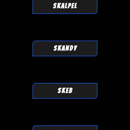
SKALPEL
SKANDY
SKEB