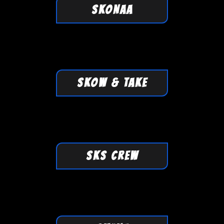
SKONAA
SKOW & TAKE
SKS CREW