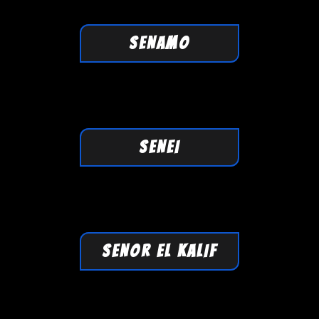
SENAMO
SENEI
SENOR EL KALIF