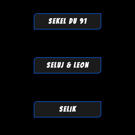
SEKEL DU 91
SELUJ & LEON
SELIK