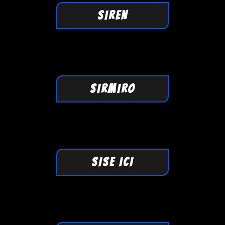
SIREN
SIRMIRO
SISE ICI