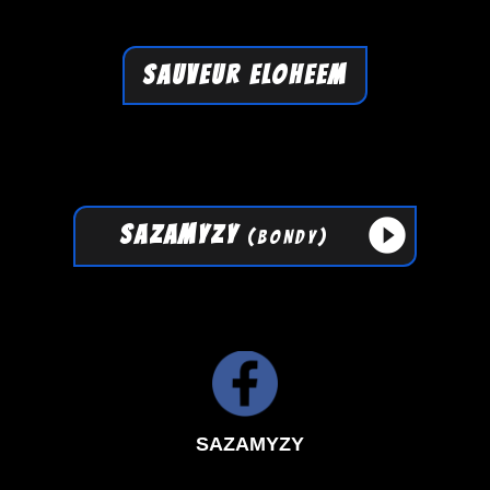
SAUVEUR ELOHEEM
play_circle_filled
SAZAMYZY
(BONDY)
SAZAMYZY