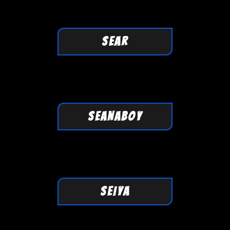
SEAR
SEANABOY
SEIYA