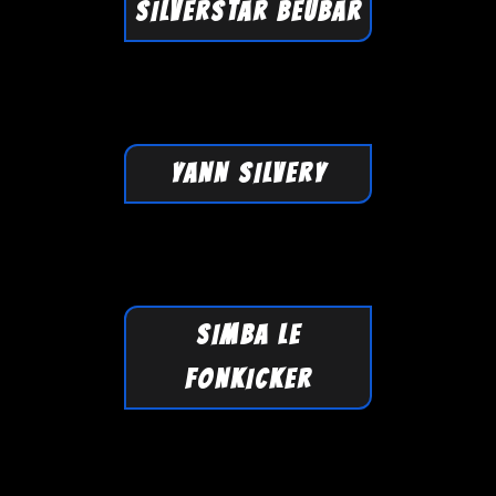
SILVERSTAR BEUBAR
YANN SILVERY
SIMBA LE
FONKICKER