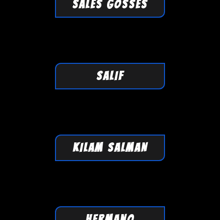
SALES GOSSES
SALIF
KILAM SALMAN
HERMANO