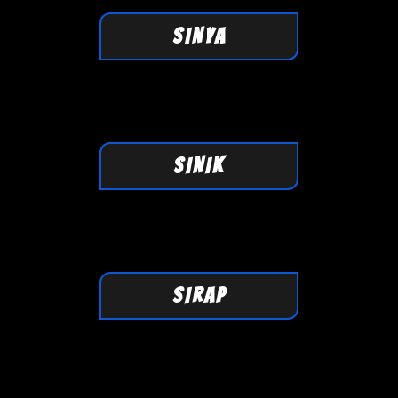
SINYA
SINIK
SIRAP