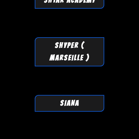
SHTAR ACADEMY
SHYPER (
Marseille )
SIANA