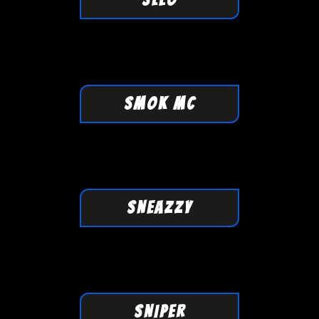
SMOK MC
SNEAZZY
SNIPER