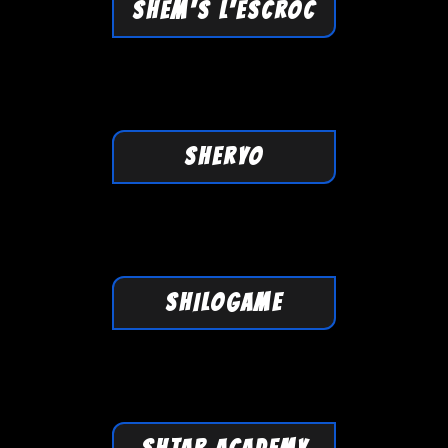
SHEM'S L'ESCROC
SHERYO
SHILOGAME