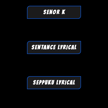
SENOR K
SENTANCE LYRICAL
SEPPUKU LYRICAL