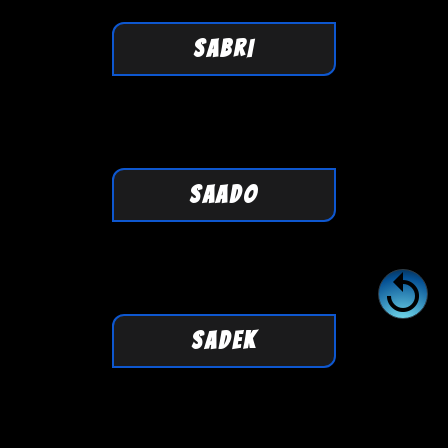
SABRI
SAADO

SADEK