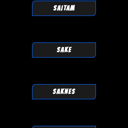
SAITAM
SAKE
SAKNES