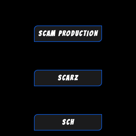
SCAM PRODUCTION
SCARZ
SCH