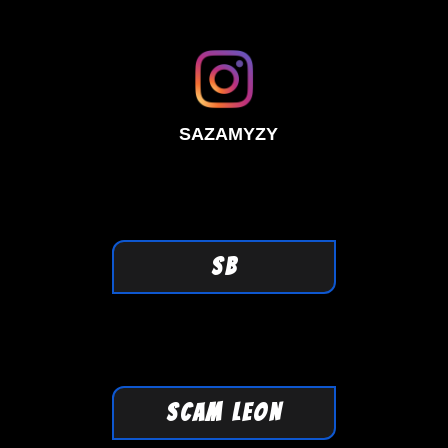
SAZAMYZY
SB
SCAM LEON