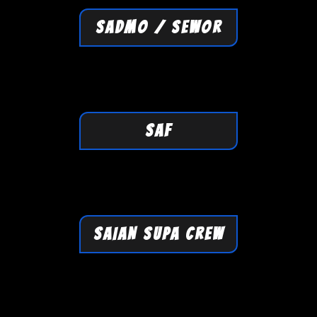
SADMO / SEWOR
SAF
SAIAN SUPA CREW