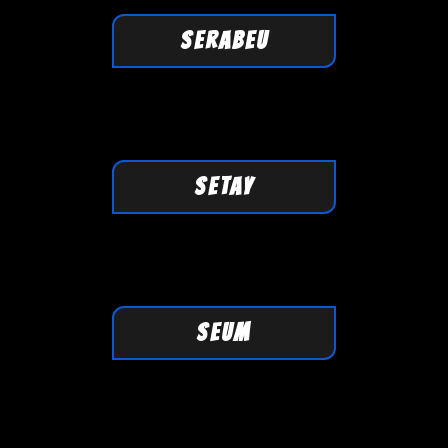
SERABEU
SETAY
SEUM