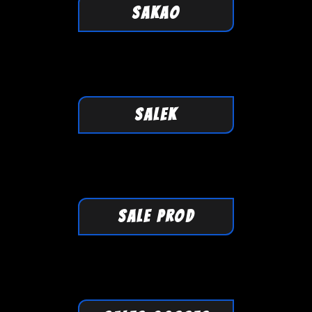
SAKAO
SALEK
SALE PROD