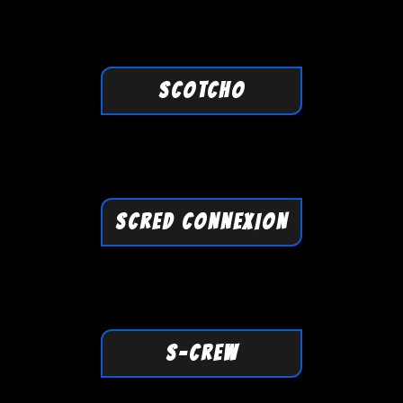
SCOTCHO
SCRED CONNEXION
S-CREW