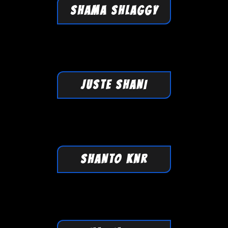
SHAMA SHLAGGY
JUSTE SHANI
SHANTO KNR