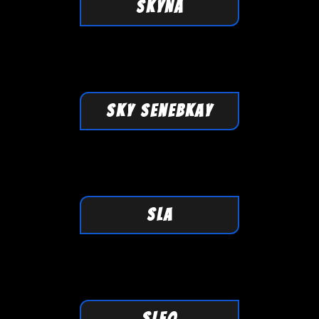
SKYNA
SKY SenebKaY
SLA
SLEO