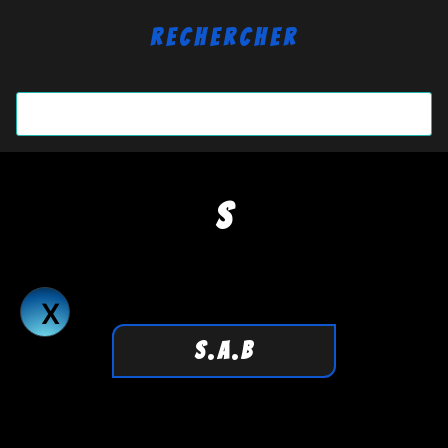
Rechercher
S
S.A.B