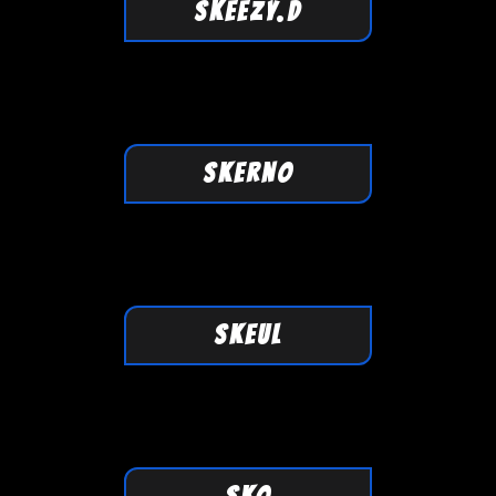
SKEEZY.D
SKERNO
SKEUL