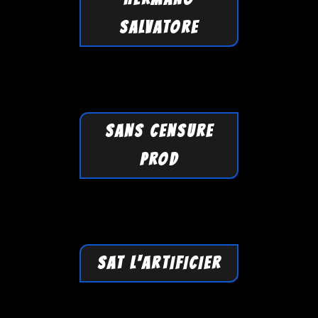
SALVATORE
SANS CENSURE
PROD
SAT L'ARTIFICIER