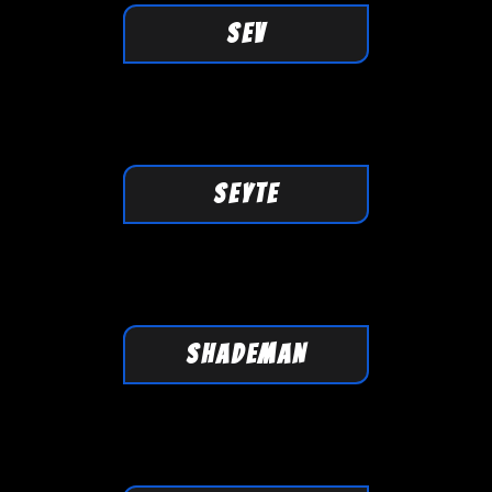
SEV
SEYTE
SHADEMAN