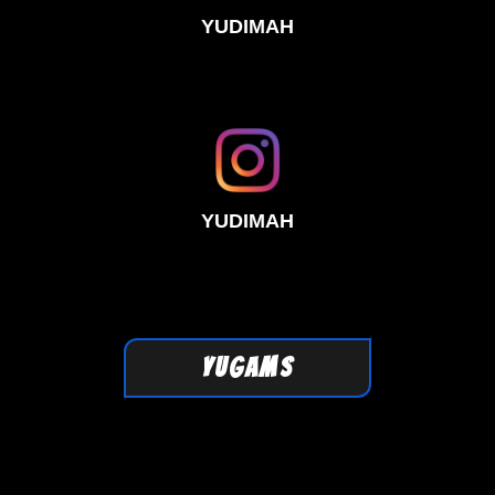
YUDIMAH
YUDIMAH
YUGAMS