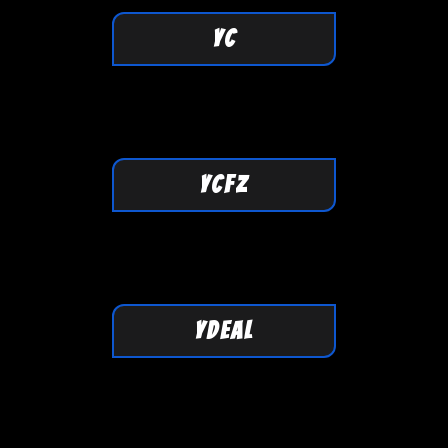
YC
YCFZ
YDEAL