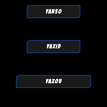
YANSO
YAZID
YAZOU