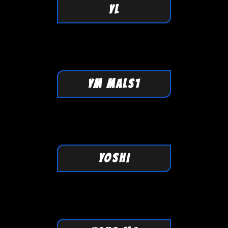
YL
YM MALS1
YOSHI