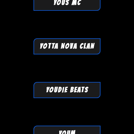
YOUS MC
YOTTA NOVA CLAN
YOUDIE BEATS
YOUM