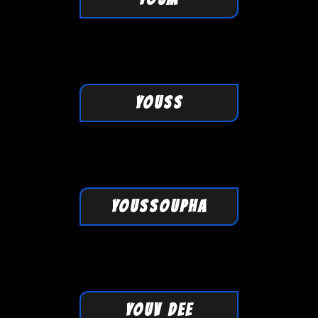
YOUSS
YOUSSOUPHA
YOUV DEE