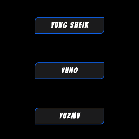
YUNG SHEIK
YUNO
YUZMV