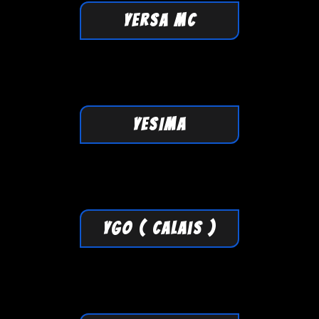
YERSA MC
YESIMA
YGO ( Calais )