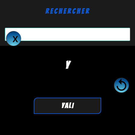
Rechercher
Y

YALI