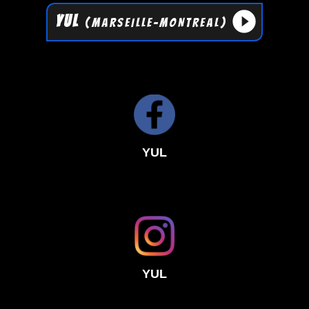
play_circle_filled
YUL
(MARSEILLE-MONTREAL)
YUL
YUL