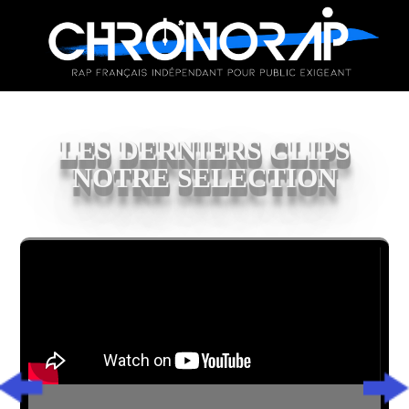
LES DERNIERS CLIPS
NOTRE SELECTION