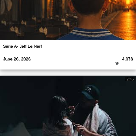
Série A- Jeff Le Nerf
June 26, 2026
4,078
2:45