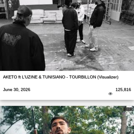
AKETO ft L’UZINE & TUNISIANO - TOURBILLON (Visualizer)
June 30, 2026
125,816
3:15