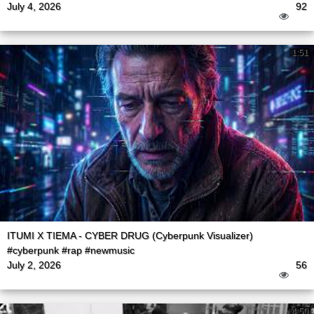
July 4, 2026
92
1:51
ITUMI X TIEMA - CYBER DRUG (Cyberpunk Visualizer)
#cyberpunk #rap #newmusic
July 2, 2026
56
4:50