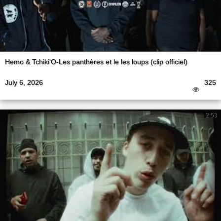
Hemo & Tchiki'O-Les panthères et le les loups (clip officiel)
July 6, 2026
325
2:53