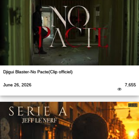
Djigui Blaster-No Pacte(Clip officiel)
June 26, 2026
7,655
3:07