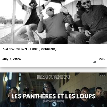
KORPORATION - Fonk ( Visualizer)
July 7, 2026
235
3:20