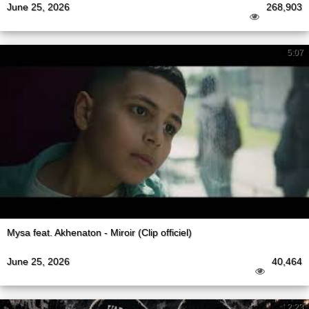
June 25, 2026
268,903
5:07
Mysa feat. Akhenaton - Miroir (Clip officiel)
June 25, 2026
40,464
2:23