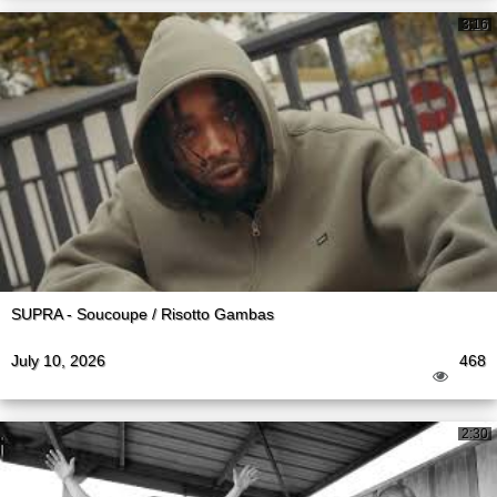
3:16
SUPRA - Soucoupe / Risotto Gambas
July 10, 2026
468
2:30