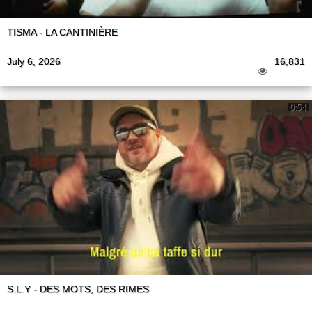
TISMA - LA CANTINIÈRE
July 6, 2026
16,831
0:54
S.L.Y - DES MOTS, DES RIMES