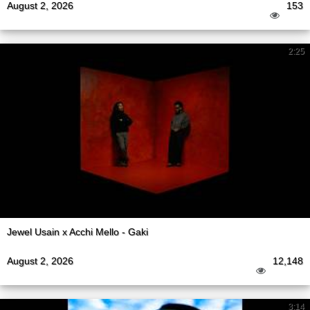
August 2, 2026
153
2:25
Jewel Usain x Acchi Mello - Gaki
August 2, 2026
12,148
3:14