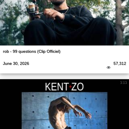
rob - 99 questions (Clip Officiel)
June 30, 2026
57,312
3:13