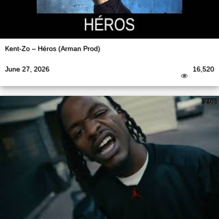
Kent-Zo – Héros (Arman Prod)
June 27, 2026
16,520
2:08