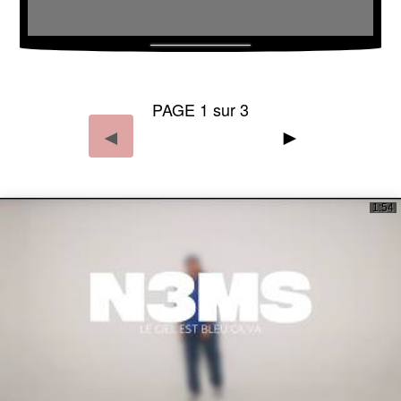
PAGE 1 sur 3
◄
►
1:54