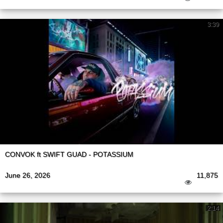
3:39
CONVOK ft SWIFT GUAD - POTASSIUM
June 26, 2026
11,875
2:14