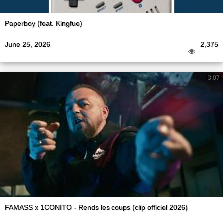
Paperboy (feat. Kingfue)
June 25, 2026
2,375
3:07
FAMASS x 1CONITO - Rends les coups (clip officiel 2026)