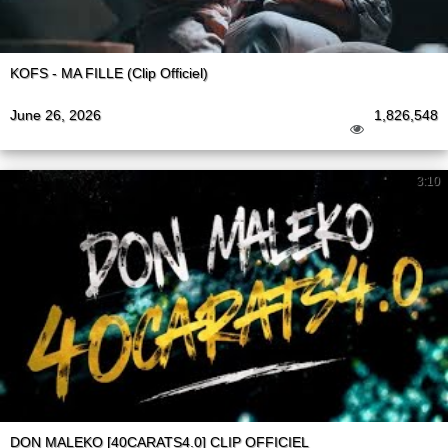
KOFS - MA FILLE (Clip Officiel)
June 26, 2026
1,826,548
3:10
DON MALEKO [40CARATS4.0] CLIP OFFICIEL