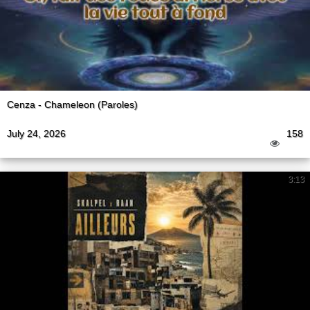
Cenza - Chameleon (Paroles)
July 24, 2026
158
3:13