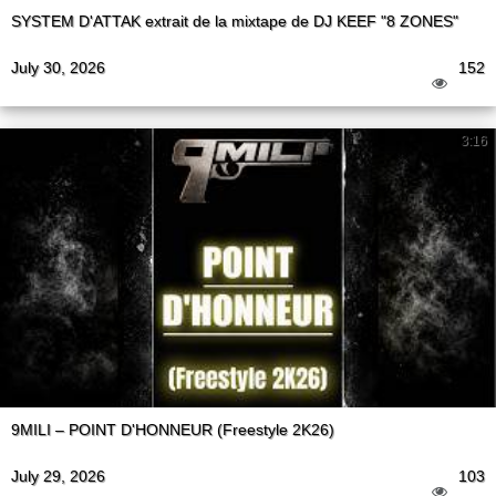
SYSTEM D'ATTAK extrait de la mixtape de DJ KEEF "8 ZONES"
July 30, 2026
152
3:16
9MILI – POINT D'HONNEUR (Freestyle 2K26)
July 29, 2026
103