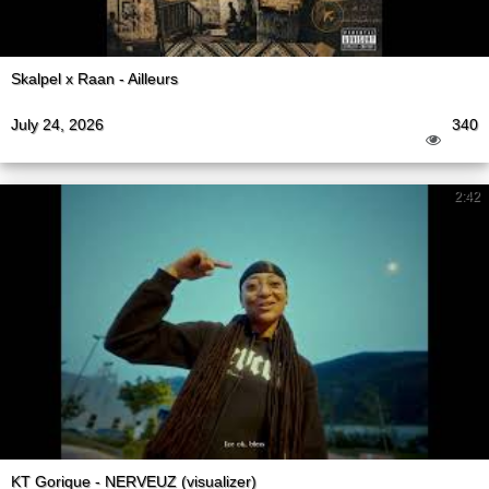
Skalpel x Raan - Ailleurs
July 24, 2026
340
2:42
KT Gorique - NERVEUZ (visualizer)