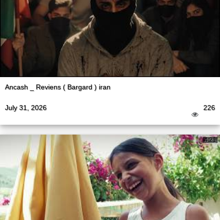
Ancash _ Reviens ( Bargard ) iran
July 31, 2026
226
4:21