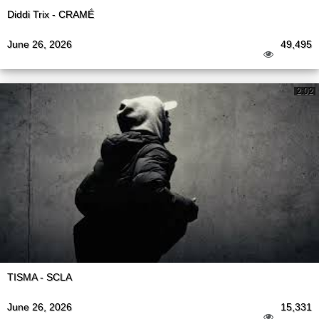
Diddi Trix - CRAMÉ
June 26, 2026
49,495
2:02
TISMA - SCLA
June 26, 2026
15,331