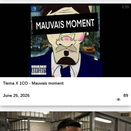
2:09
Tiema X 1CO - Mauvais moment
June 26, 2026
89
3:13