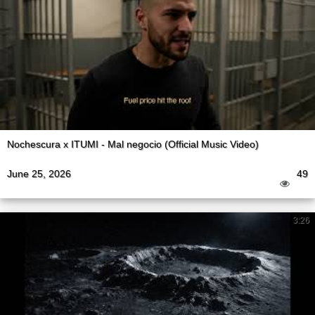
Nochescura x ITUMI - Mal negocio (Official Music Video)
June 25, 2026
49
3:26