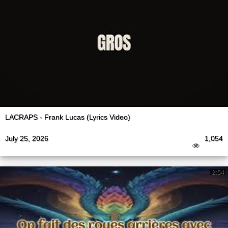
LACRAPS - Frank Lucas (Lyrics Video)
July 25, 2026
1,054
2:54