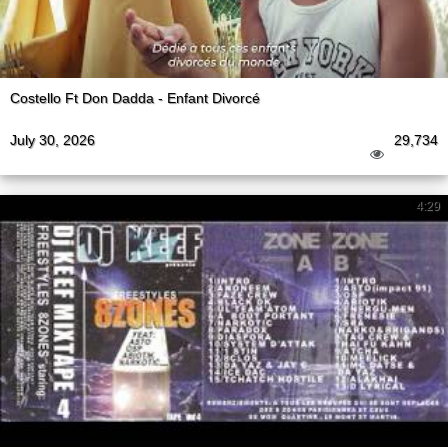
Costello Ft Don Dadda - Enfant Divorcé
July 30, 2026
29,734
4:29