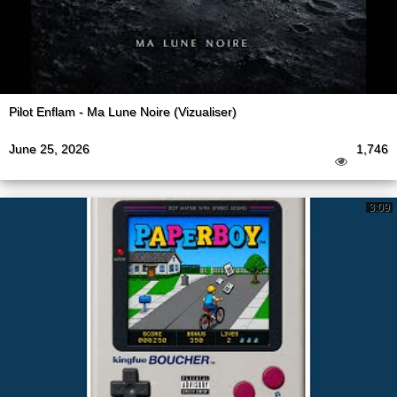
Pilot Enflam - Ma Lune Noire (Vizualiser)
June 25, 2026
1,746
3:09