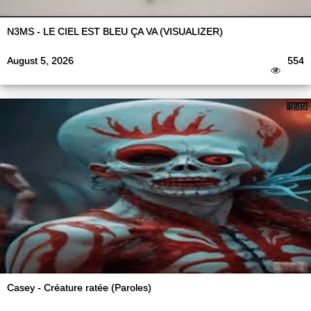
N3MS - LE CIEL EST BLEU ÇA VA (VISUALIZER)
August 5, 2026
554
3:49
Casey - Créature ratée (Paroles)