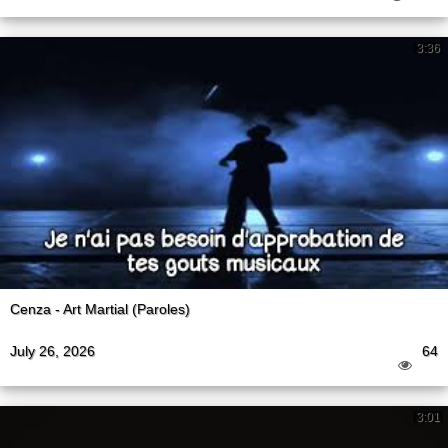
3:36
Cenza - Art Martial (Paroles)
July 26, 2026
64
3:01