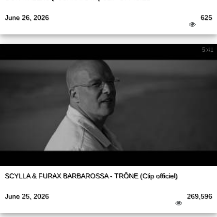
June 26, 2026
625
5:41
SCYLLA & FURAX BARBAROSSA - TRÔNE (Clip officiel)
June 25, 2026
269,596