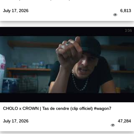
July 17, 2026
6,813
3:06
CHOLO x CROWN | Tas de cendre (clip officiel) #wagon7
July 17, 2026
47,284