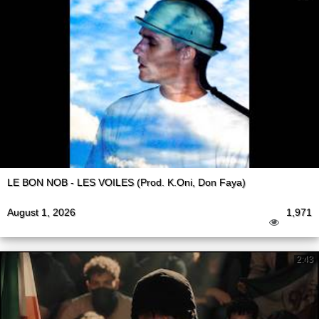
LE BON NOB - LES VOILES (Prod. K.Oni, Don Faya)
August 1, 2026
1,971
2:43